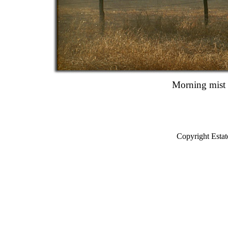
Morning mist 
Copyright Estat