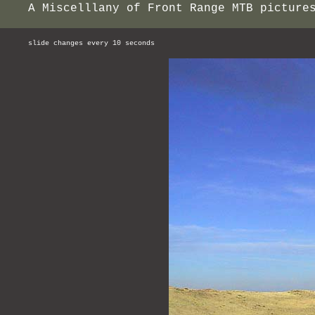
A Miscelllany of Front Range MTB picture
slide changes every 10 seconds