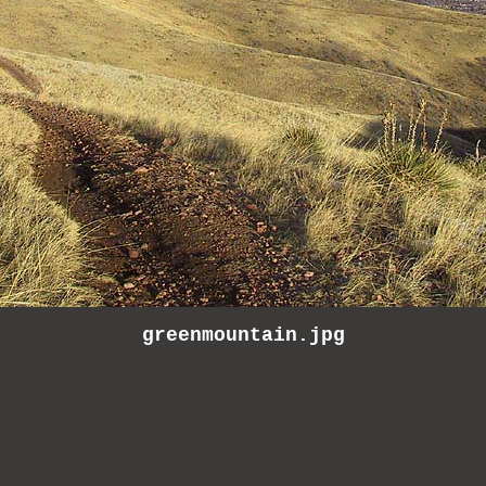
greenmountain.jpg