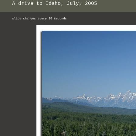
A drive to Idaho, July, 2005
slide changes every 10 seconds