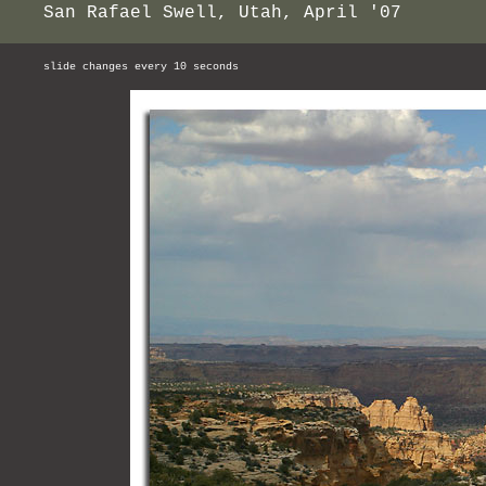
San Rafael Swell, Utah, April '07
slide changes every 10 seconds