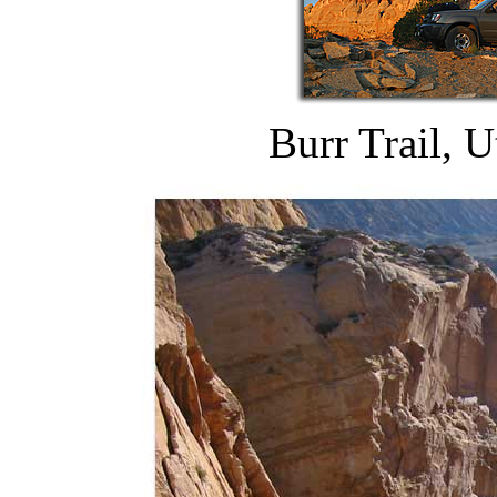
Burr Trail, 