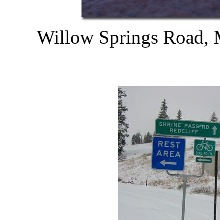
Willow Springs Road, 