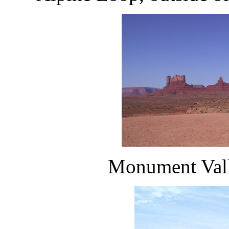
Monument Valle