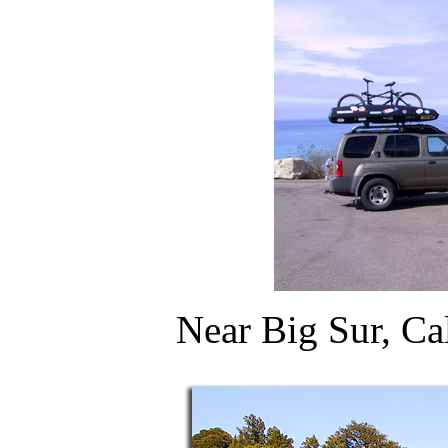
Near Big Sur, Ca