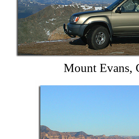
Mount Evans, C