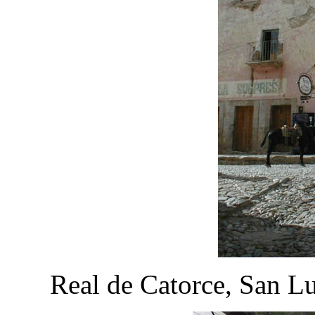
Real de Catorce, San L