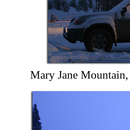
Mary Jane Mountain,