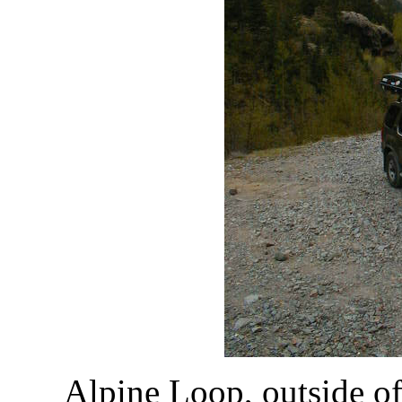
Alpine Loop, outside o