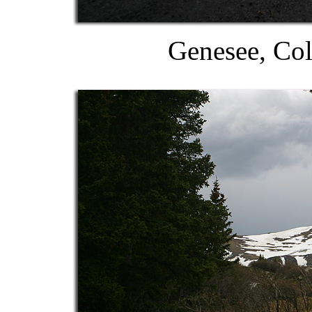
Genesee, Col