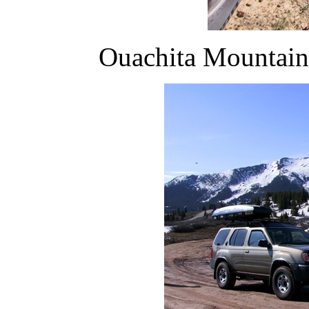
Ouachita Mountain