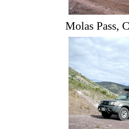
Molas Pass, 