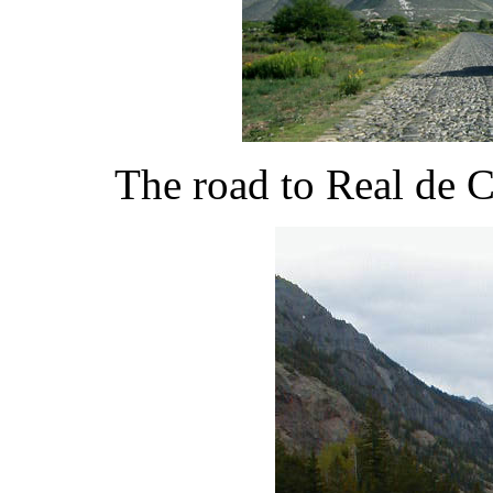
The road to Real de 