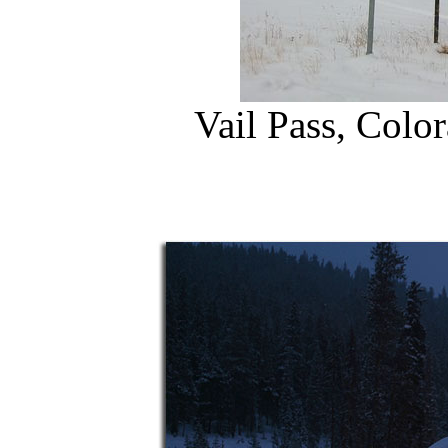
Vail Pass, Colo