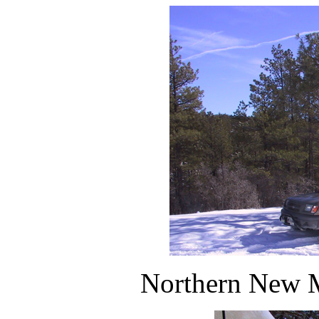
Northern New M