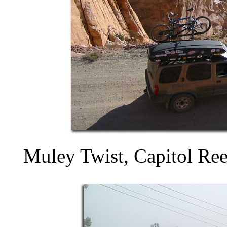
Muley Twist, Capitol Ree