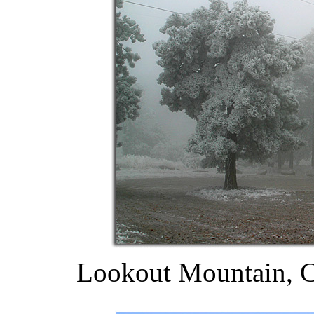
Lookout Mountain, C