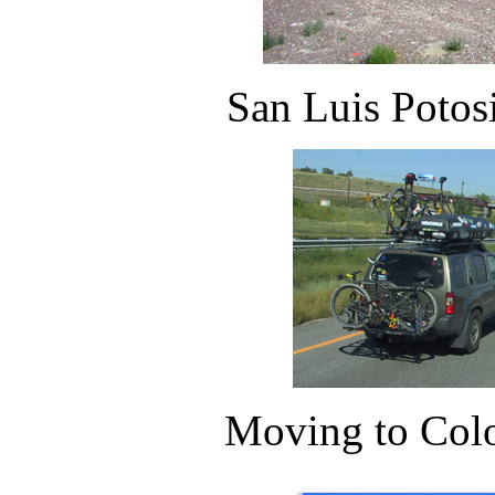
San Luis Potos
Moving to Colo