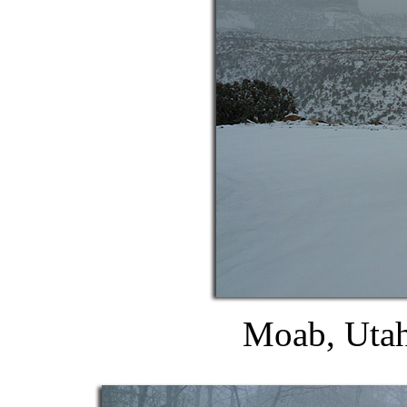
Moab, Utah