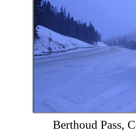
Berthoud Pass, C