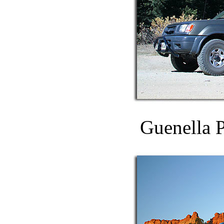
Guenella P