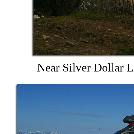
Near Silver Dollar 