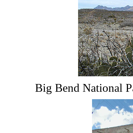
Big Bend National P