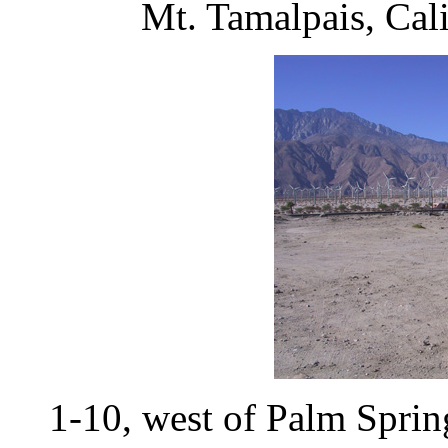
Mt. Tamalpais, Cal
1-10, west of Palm Spri