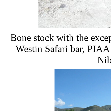
Bone stock with the excep
Westin Safari bar, PIAA 
Nib